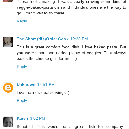
These look amazing. I was actually craving some kind of
veggie-baked-pasta dish and individual ones are the way to
go. I can't wait to try these.
Reply
The Short (dis)Order Cook
12:28 PM
This is a great comfort food dish. I love baked pasta. But
you were smart and added plenty of veggies. That always
eases the cheese guilt for me. ;-)
Reply
Unknown
12:51 PM
love the individual servings :)
Reply
Karen
3:02 PM
Beautiful! This would be a great dish for company...