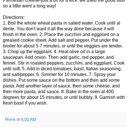
Parmesan cheese-just a bit for a kick. we used the good stuff
so a little went a long way!
Directions:
1. Boil the whole wheat pasta in salted water. Cook until al
dente. You don't want it all the way done because it will
finish in the oven.
2. Place the zucchini and eggplant on a
greased cookie sheet. Add salt and pepper. Put under the
broiler for about 5-7 minutes, or until the veggies are tender.
3. Chop up the eggplant.
4. Heat olive oil in a large
saucepan. Add onion. Then add garlic, red pepper, and
fennel. Stir in roasted peppers, zucchini, and eggplant. Cook
until soft.
5. Add in diced tomatoes, basil, Italian seasoning,
and salt/pepper.
6. Simmer for 10 minutes.
7. Spray your
dishes. Put some sauce on the bottom and then add some
pasta. Add another layer of sauce, then some cheese, and
then more pasta, and sauce.
8. Bake in the oven at 400
degrees for about 15 minutes, or until bubbly.
9. Garnish with
fresh basil if you wish.
Maria
at
6:00 AM