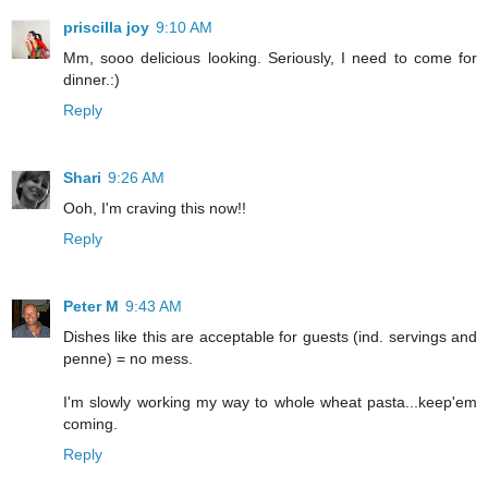
priscilla joy
9:10 AM
Mm, sooo delicious looking. Seriously, I need to come for
dinner.:)
Reply
Shari
9:26 AM
Ooh, I'm craving this now!!
Reply
Peter M
9:43 AM
Dishes like this are acceptable for guests (ind. servings and
penne) = no mess.
I'm slowly working my way to whole wheat pasta...keep'em
coming.
Reply