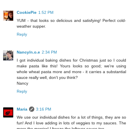
CookiePie
1:52 PM
YUM - that looks so delicious and satisfying! Perfect cold-
weather supper.
Reply
Nancy/n.o.e
2:34 PM
I got individual baking dishes for Christmas just so I could
make pasta like this! Yours looks so good; we're using
whole wheat pasta more and more - it carries a substantial
sauce really well, don't you think?
Nancy
Reply
Maria
3:16 PM
We use our individual dishes for a lot of things, they are so
fun! And I love adding in lots of veggies to my sauces. The
more the merrier! I freeze the leftover sauce too.