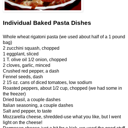
Individual Baked Pasta Dishes
Whole wheat rigatoni pasta (we used about half of a 1 pound
bag)
2 zucchini squash, chopped
1 eggplant, sliced
1 T. olive oil
1/2 onion, chopped
2 cloves, garlic, minced
Crushed red pepper, a dash
Fennel seeds, dash
2 15 oz. cans of diced tomatoes, low sodium
Roasted peppers, about 1/2 cup, chopped (we had some in
the freezer)
Dried basil, a couple dashes
Italian seasoning, a couple dashes
Salt and pepper, to taste
Mozzarella cheese, shredded-use what you like, but I went
light on the cheese!