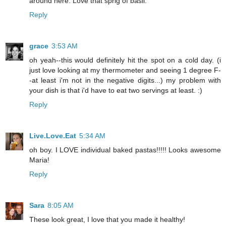
around here. Love that sprig of basil.
Reply
grace
3:53 AM
oh yeah--this would definitely hit the spot on a cold day. (i
just love looking at my thermometer and seeing 1 degree F-
-at least i'm not in the negative digits...) my problem with
your dish is that i'd have to eat two servings at least. :)
Reply
Live.Love.Eat
5:34 AM
oh boy. I LOVE individual baked pastas!!!!! Looks awesome
Maria!
Reply
Sara
8:05 AM
These look great, I love that you made it healthy!