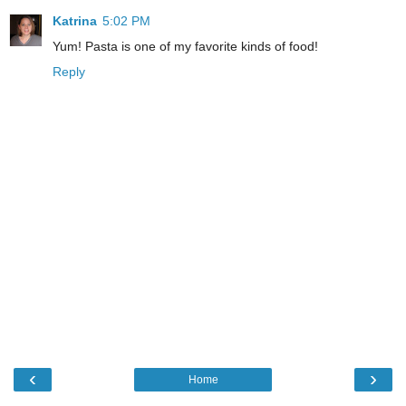
Katrina
5:02 PM
Yum! Pasta is one of my favorite kinds of food!
Reply
‹
›
Home