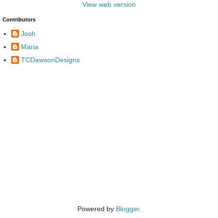
View web version
Contributors
Josh
Maria
TCDawsonDesigns
Powered by
Blogger
.