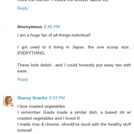
Reply
Anonymous
6:46 PM
I am a huge fan of all-things-individual!
I got used to it living in Japan, the one scoop size..
EVERYTHING.
These look delish.. and I could honestly put away two with
ease..
Reply
Stacey Snacks
9:03 PM
I love roasted vegetables.
I remember Giada made a similar dish, a baked ziti w/
roasted vegetables and I loved it!
I made mac & cheese, should've stuck with the healthy stuff
instead!