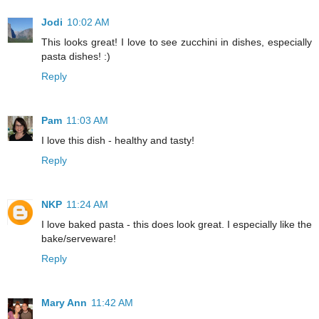
Jodi
10:02 AM
This looks great! I love to see zucchini in dishes, especially
pasta dishes! :)
Reply
Pam
11:03 AM
I love this dish - healthy and tasty!
Reply
NKP
11:24 AM
I love baked pasta - this does look great. I especially like the
bake/serveware!
Reply
Mary Ann
11:42 AM