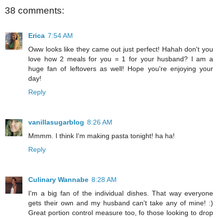
38 comments:
Erica
7:54 AM
Oww looks like they came out just perfect! Hahah don't you
love how 2 meals for you = 1 for your husband? I am a
huge fan of leftovers as well! Hope you're enjoying your
day!
Reply
vanillasugarblog
8:26 AM
Mmmm. I think I'm making pasta tonight! ha ha!
Reply
Culinary Wannabe
8:28 AM
I'm a big fan of the individual dishes. That way everyone
gets their own and my husband can't take any of mine! :)
Great portion control measure too, fo those looking to drop