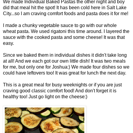
We made Individual Baked Pastas the other night and boy
did that meal hit the spot! It has been cold here in Salt Lake
City...so I am craving comfort foods and pasta does it for me!
I made a chunky vegetable sauce to go with our whole
wheat pasta. We used rigatoni this time around. I layered the
sauce with the cooked pasta and some cheese! It was that
easy.
Since we baked them in individual dishes it didn't take long
at all! And we each got our own little dish! It was two meals
for me, but only one for Joshua:) We made four dishes so we
could have leftovers too! It was great for lunch the next day.
This is a great meal for busy weeknights or if you are just
craving good classic comfort food! And don't forget it is
healthy too! Just go light on the cheese:)