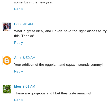
some lbs in the new year.
Reply
Liz
8:40 AM
What a great idea, and I even have the right dishes to try
this! Thanks!
Reply
Allie
8:50 AM
Your addition of the eggplant and squash sounds yummy!
Reply
Meg
9:01 AM
These are gorgeous and I bet they taste amazing!
Reply