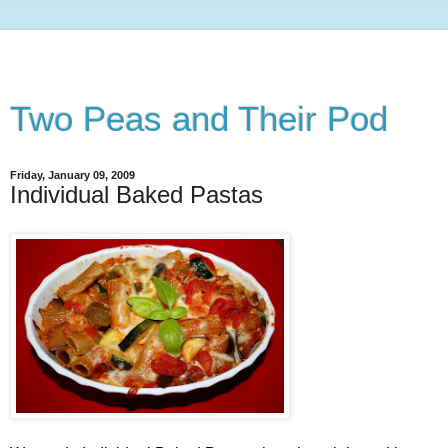
Two Peas and Their Pod
Friday, January 09, 2009
Individual Baked Pastas