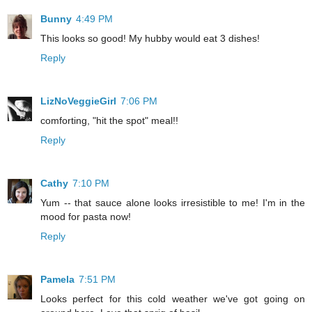
Bunny
4:49 PM
This looks so good! My hubby would eat 3 dishes!
Reply
LizNoVeggieGirl
7:06 PM
comforting, "hit the spot" meal!!
Reply
Cathy
7:10 PM
Yum -- that sauce alone looks irresistible to me! I'm in the
mood for pasta now!
Reply
Pamela
7:51 PM
Looks perfect for this cold weather we've got going on