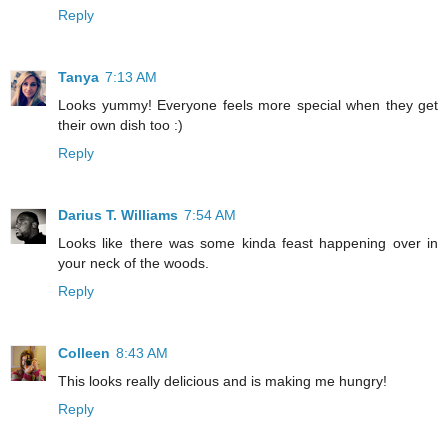
Reply
Tanya
7:13 AM
Looks yummy! Everyone feels more special when they get
their own dish too :)
Reply
Darius T. Williams
7:54 AM
Looks like there was some kinda feast happening over in
your neck of the woods.
Reply
Colleen
8:43 AM
This looks really delicious and is making me hungry!
Reply