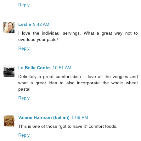
Reply
Leslie
9:42 AM
I love the individaul servings. What a great way not to
overload your plate!
Reply
La Bella Cooks
10:51 AM
Definitely a great comfort dish. I love all the veggies and
what a great idea to also incorporate the whole wheat
pasta!
Reply
Valerie Harrison (bellini)
1:06 PM
This is one of those "got to have it" comfort foods.
Reply