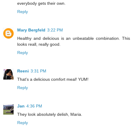
everybody gets their own.
Reply
Mary Bergfeld
3:22 PM
Healthy and delicious is an unbeatable combination. This
looks reall, really good.
Reply
Reeni
3:31 PM
That's a delicious comfort meal! YUM!
Reply
Jan
4:36 PM
They look absolutely delish, Maria.
Reply